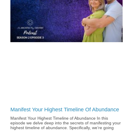
Manifest Your Highest Timeline Of Abundance
Manifest Your Highest Timeline of Abundance In this
episode we delve deep into the secrets of manifesting your
highest timeline of abundance. Specifically, we’re going