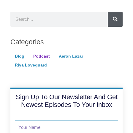
Search
Categories
Blog
Podcast
Aeron Lazar
Riya Loveguard
Sign Up To Our Newsletter And Get
Newest Episodes To Your Inbox