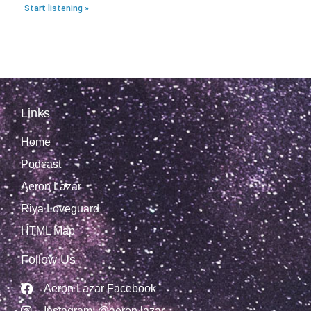
Start listening »
Links
Home
Podcast
Aeron Lazar
Riya Loveguard
HTML Map
Follow Us
Aeron Lazar Facebook
Instagram: @aeron.lazar