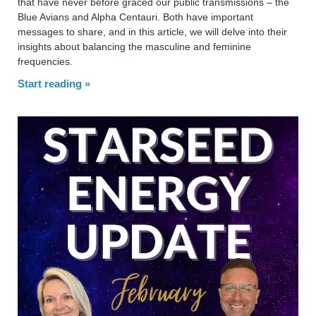
that have never before graced our public transmissions – the
Blue Avians and Alpha Centauri. Both have important
messages to share, and in this article, we will delve into their
insights about balancing the masculine and feminine
frequencies.
Start reading »