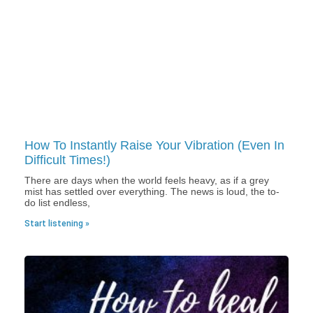
How To Instantly Raise Your Vibration (Even In
Difficult Times!)
There are days when the world feels heavy, as if a grey
mist has settled over everything. The news is loud, the to-
do list endless,
Start listening »