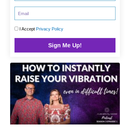
Email
I Accept
Privacy Policy
Sign Me Up!