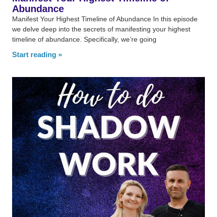
Abundance
Manifest Your Highest Timeline of Abundance In this episode
we delve deep into the secrets of manifesting your highest
timeline of abundance. Specifically, we’re going
Start reading »