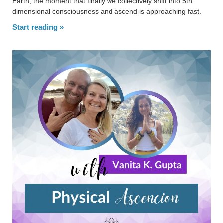
Earth, the moment that finally we collectively shift into 5th
dimensional consciousness and ascend is approaching fast.
Start reading »