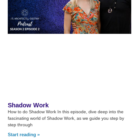
Shadow Work
How to do Shadow Work In this episode, dive deep into the
fascinating world of Shadow Work, as we guide you step by
step through
Start reading »