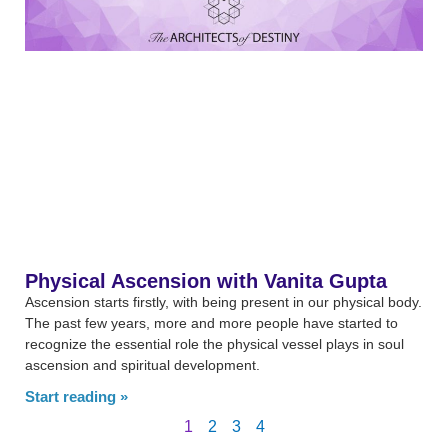
Physical Ascension with Vanita Gupta
Ascension starts firstly, with being present in our physical body.
The past few years, more and more people have started to
recognize the essential role the physical vessel plays in soul
ascension and spiritual development.
Start reading »
1
2
3
4