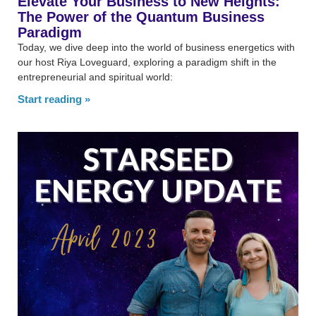
Elevate Your Business to New Heights:
The Power of the Quantum Business
Paradigm
Today, we dive deep into the world of business energetics with
our host Riya Loveguard, exploring a paradigm shift in the
entrepreneurial and spiritual world:
Start reading »