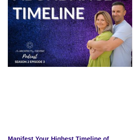
Manifest Your Highest Timeline of