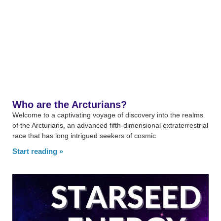
Who are the Arcturians?
Welcome to a captivating voyage of discovery into the realms
of the Arcturians, an advanced fifth-dimensional extraterrestrial
race that has long intrigued seekers of cosmic
Start reading »