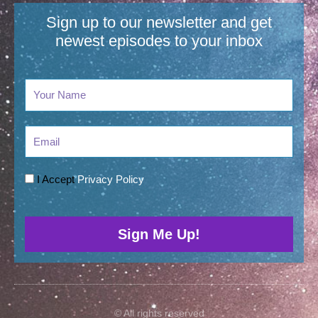
Sign up to our newsletter and get
newest episodes to your inbox​
Email
I Accept
Privacy Policy
Sign Me Up!
© All rights reserved