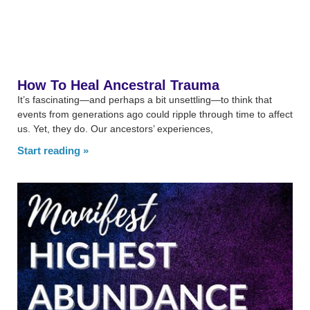
How To Heal Ancestral Trauma
It’s fascinating—and perhaps a bit unsettling—to think that
events from generations ago could ripple through time to affect
us. Yet, they do. Our ancestors’ experiences,
Start reading »