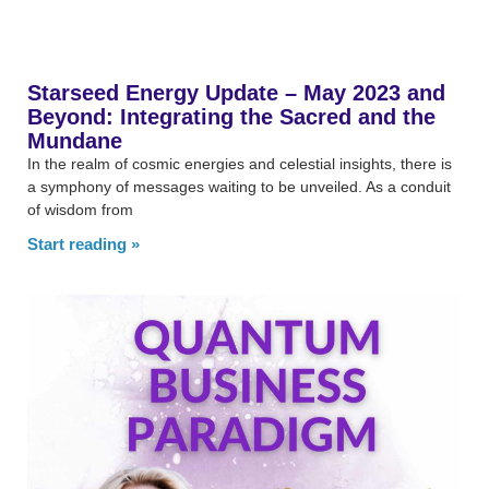
Starseed Energy Update – May 2023 and
Beyond: Integrating the Sacred and the
Mundane
In the realm of cosmic energies and celestial insights, there is
a symphony of messages waiting to be unveiled. As a conduit
of wisdom from
Start reading »