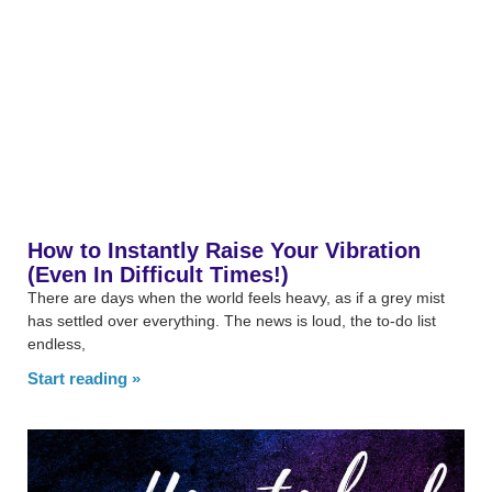
How to Instantly Raise Your Vibration
(Even In Difficult Times!)
There are days when the world feels heavy, as if a grey mist
has settled over everything. The news is loud, the to-do list
endless,
Start reading »