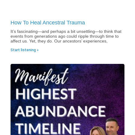
How To Heal Ancestral Trauma
It’s fascinating—and perhaps a bit unsettling—to think that
events from generations ago could ripple through time to
affect us. Yet, they do. Our ancestors’ experiences,
Start listening »