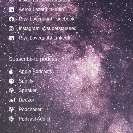
Aeron Lazar LinkedIn
Riya Loveguard Facebook
Instagram: @superstarseed
Riya Loveguard LinkedIn
Subscribe to podcast
Apple Podcasts
Spotify
Speaker
Deezer
Podchaser
Podcast Addict