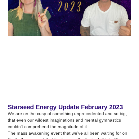
Starseed Energy Update February 2023
We are on the cusp of something unprecedented and so big,
that even our wildest imaginations and mental gymnastics
couldn’t comprehend the magnitude of it.
The mass awakening event that we’ve all been waiting for on