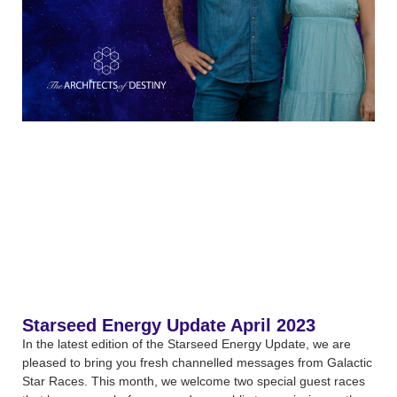
Starseed Energy Update April 2023
In the latest edition of the Starseed Energy Update, we are
pleased to bring you fresh channelled messages from Galactic
Star Races. This month, we welcome two special guest races