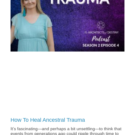
How To Heal Ancestral Trauma
It’s fascinating—and perhaps a bit unsettling—to think that
events from generations ago could ripple through time to