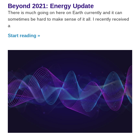
Beyond 2021: Energy Update
There is much going on here on Earth currently and it can
sometimes be hard to make sense of it all. I recently received
a
Start reading »