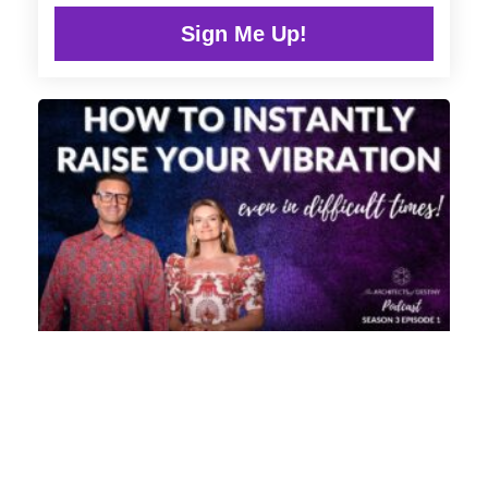
Sign Me Up!