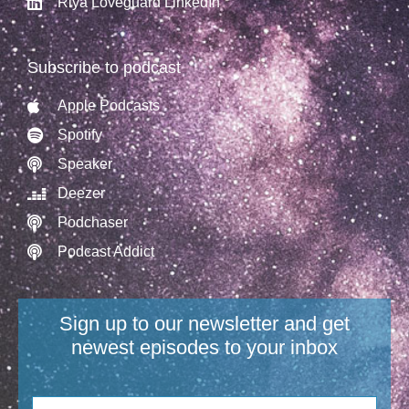
Riya Loveguard LinkedIn
Subscribe to podcast
Apple Podcasts
Spotify
Speaker
Deezer
Podchaser
Podcast Addict
Sign up to our newsletter and get
newest episodes to your inbox​