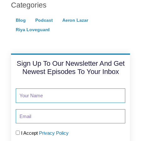
Categories
Blog
Podcast
Aeron Lazar
Riya Loveguard
Sign Up To Our Newsletter And Get
Newest Episodes To Your Inbox
Email
I Accept
Privacy Policy