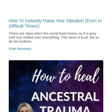
How To Instantly Raise Your Vibration (Even In
Difficult Times!)
There are days when the world feels heavy, as if a grey
mist has settled over everything. The news is loud, the to-
do list endless,
Start listening »