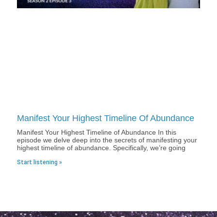
Manifest Your Highest Timeline Of Abundance
Manifest Your Highest Timeline of Abundance In this
episode we delve deep into the secrets of manifesting your
highest timeline of abundance. Specifically, we’re going
Start listening »