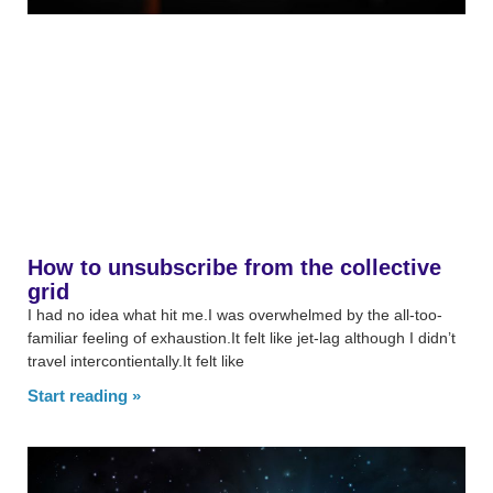
How to unsubscribe from the collective
grid
I had no idea what hit me.I was overwhelmed by the all-too-
familiar feeling of exhaustion.It felt like jet-lag although I didn’t
travel intercontientally.It felt like
Start reading »