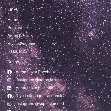
Links
Home
Podcast
Aeron Lazar
Riya Loveguard
HTML Map
Follow Us
Aeron Lazar Facebook
Instagram: @aeron.lazar
Aeron Lazar LinkedIn
Riya Loveguard Facebook
Instagram: @superstarseed