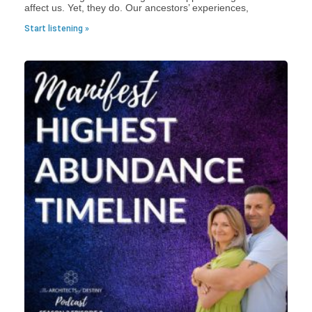
affect us. Yet, they do. Our ancestors’ experiences,
Start listening »