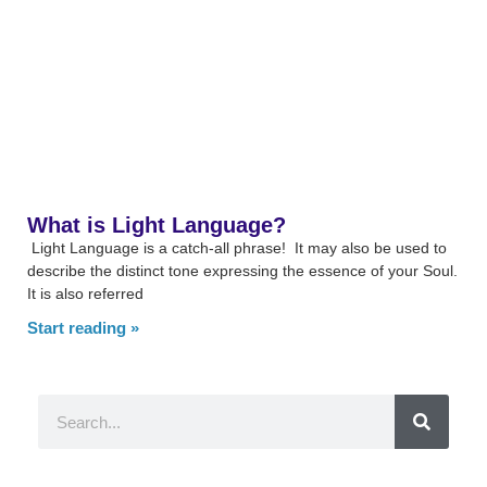
What is Light Language?
Light Language is a catch-all phrase! It may also be used to
describe the distinct tone expressing the essence of your Soul.
It is also referred
Start reading »
Search