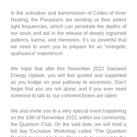
In the activation and transmission of Codes of Inner
Healing, the Pleiadians are sending us their potent
light frequencies, which can penetrate the depths of
our souls and aid in the release of deeply ingrained
patterns, karma, and memories. It’s so powerful that
we need to warn you to prepare for an “energetic
ayahuasca” experience!
We hope that after this November 2022 Starseed
Energy Update, you will feel guided and supported
as you trudge on your pathway to ascension. Don’t
forget that you are not alone, and if you ever need
someone to talk to, our comment boxes are open!
We also invite you to a very special event happening
on the 10
th
of November 2022, within our community,
the Quantum Club. On the said date, we will hold a
full day Exclusive Workshop called “The Quantum