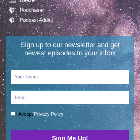
Deezer
Podchaser
Podcast Addict
Sign up to our newsletter and get
newest episodes to your inbox​
Email
I Accept
Privacy Policy
Sign Me Up!