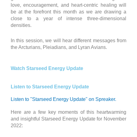
love, encouragement, and heart-centric healing will
be at the forefront this month as we are drawing a
close to a year of intense three-dimensional
densities.
In this session, we will hear different messages from
the Arcturians, Pleiadians, and Lyran Avians.
Watch Starseed Energy Update
Listen to Starseed Energy Update
Listen to "Starseed Energy Update" on Spreaker.
Here are a few key moments of this heartwarming
and insightful Starseed Energy Update for November
2022: