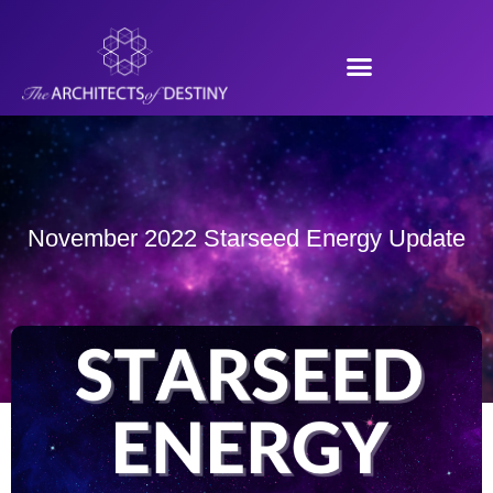
Skip
to
content
Architects of Destiny Academy
November 2022 Starseed Energy Update