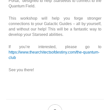
Portal,” designed to help Starseeds to connect to the
Quantum Field.
This workshop will help you forge stronger
connections to your Galactic Guides – all by yourself,
and without our help! This will be a fantastic way to
develop your Starseed abilities.
If you’re interested, please go to
https://www.thearchitectsofdestiny.com/the-quantum-
club
See you there!