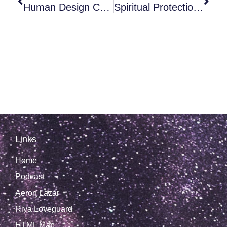
Human Design Chart: Cheat Codes To Hack Life?
Spiritual Protection, Seal And Implant Removal With Richard Melchizedek
Links
Home
Podcast
Aeron Lazar
Riya Loveguard
HTML Map