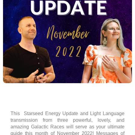
This Starseed Energy Update and Light Language
transmission from three powerful, lovely, and
amazing Galactic Races will serve as your ultimate
guide this month of November 2022! Messages of