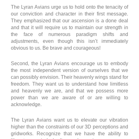
The Lyran Avians urge us to hold onto the tenacity of
our conviction and character in their first message.
They emphasized that our ascension is a done deal
and that it will require us to maintain our strength in
the face of numerous paradigm shifts and
adjustments, even though this isn’t immediately
obvious to us. Be brave and courageous!
Second, the Lyran Avians encourage us to embody
the most independent version of ourselves that we
can possibly envision. Their heavenly wings stand for
freedom. They want us to understand how limitless
and heavenly we are, and that we possess more
power than we are aware of or are willing to
acknowledge.
The Lyran Avians want us to elevate our vibration
higher than the constraints of our 3D perceptions and
gridworks. Recognize that we have the ability to