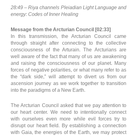
28:49 – Riya channels Pleiadian Light Language and
energy: Codes of Inner Healing
Message from the Arcturian Council [02:33]
In this transmission, the Arcturian Council came
through straight after connecting to the collective
consciousness of the Arturain. The Arcturians are
well aware of the fact that many of us are awakening
and raising the consciousness of our planet. Many
forces of negative polarities, or what many refer to as
the “dark side,” will attempt to divert us from our
ascension journey as we work together to transition
into the paradigms of a New Earth.
The Arcturian Council asked that we pay attention to
our heart center. We need to intentionally connect
with ourselves even more while evil forces try to
disrupt our heart field. By establishing a connection
with Gaia, the energies of the Earth, we may protect