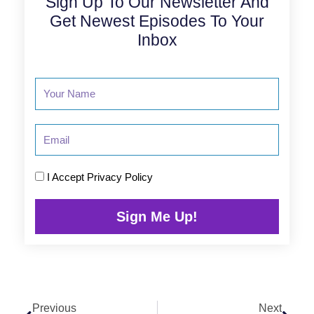
Sign Up To Our Newsletter And
Get Newest Episodes To Your
Inbox
Email
I Accept
Privacy Policy
Sign Me Up!
Prev
Next
Previous
Next