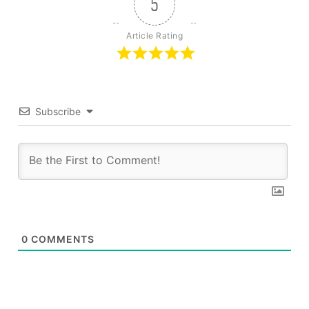
5
Article Rating
Subscribe
0
COMMENTS