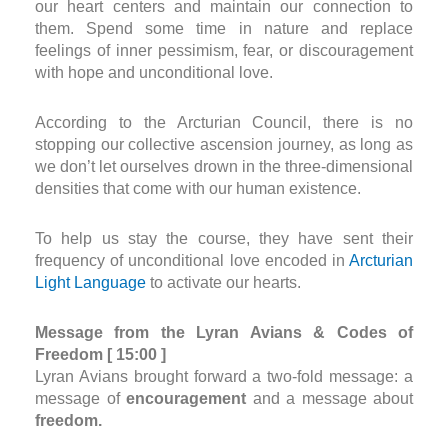
our heart centers and maintain our connection to
them. Spend some time in nature and replace
feelings of inner pessimism, fear, or discouragement
with hope and unconditional love.
According to the Arcturian Council, there is no
stopping our collective ascension journey, as long as
we don’t let ourselves drown in the three-dimensional
densities that come with our human existence.
To help us stay the course, they have sent their
frequency of unconditional love encoded in
Arcturian
Light Language
to activate our hearts.
Message from the Lyran Avians & Codes of
Freedom [ 15:00 ]
Lyran Avians brought forward a two-fold message: a
message of
encouragement
and a message about
freedom.