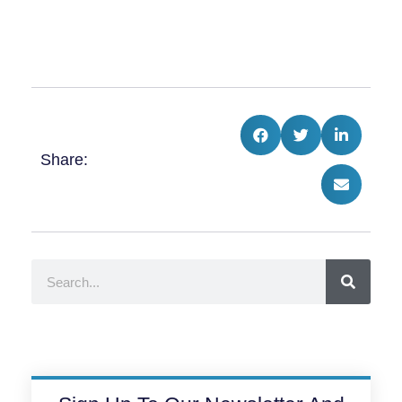
Share:
Search