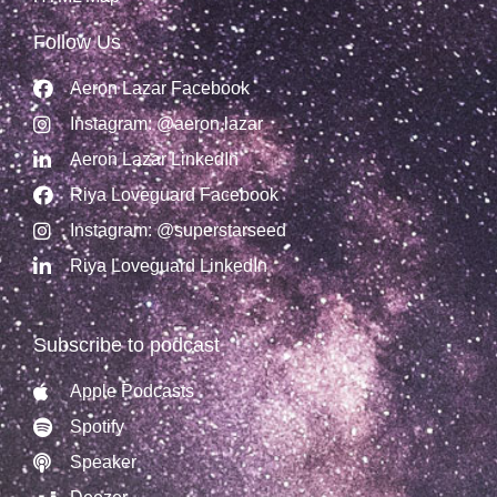
Follow Us
Aeron Lazar Facebook
Instagram: @aeron.lazar
Aeron Lazar LinkedIn
Riya Loveguard Facebook
Instagram: @superstarseed
Riya Loveguard LinkedIn
Subscribe to podcast
Apple Podcasts
Spotify
Speaker