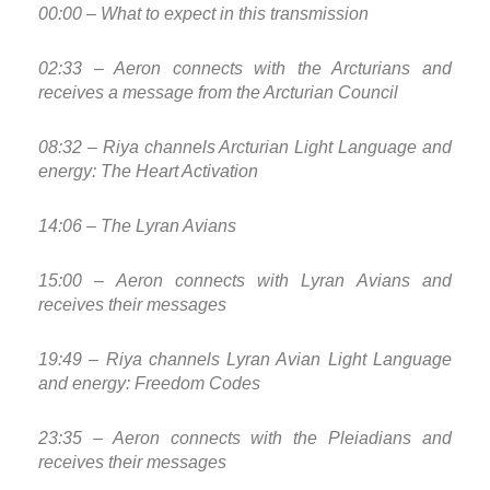
00:00 – What to expect in this transmission
02:33 – Aeron connects with the Arcturians and
receives a message from the Arcturian Council
08:32 – Riya channels Arcturian Light Language and
energy: The Heart Activation
14:06 – The Lyran Avians
15:00 – Aeron connects with Lyran Avians and
receives their messages
19:49 – Riya channels Lyran Avian Light Language
and energy: Freedom Codes
23:35 – Aeron connects with the Pleiadians and
receives their messages