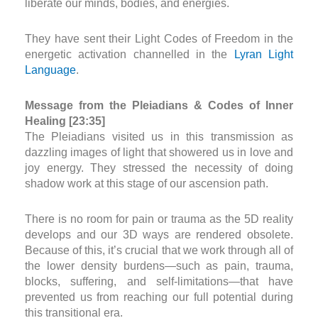
liberate our minds, bodies, and energies.
They have sent their Light Codes of Freedom in the
energetic activation channelled in the
Lyran Light
Language
.
Message from the Pleiadians & Codes of Inner
Healing [23:35]
The Pleiadians visited us in this transmission as
dazzling images of light that showered us in love and
joy energy. They stressed the necessity of doing
shadow work at this stage of our ascension path.
There is no room for pain or trauma as the 5D reality
develops and our 3D ways are rendered obsolete.
Because of this, it’s crucial that we work through all of
the lower density burdens—such as pain, trauma,
blocks, suffering, and self-limitations—that have
prevented us from reaching our full potential during
this transitional era.