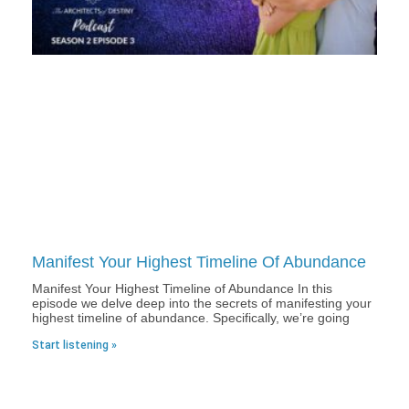
Manifest Your Highest Timeline Of Abundance
Manifest Your Highest Timeline of Abundance In this
episode we delve deep into the secrets of manifesting your
highest timeline of abundance. Specifically, we’re going
Start listening »