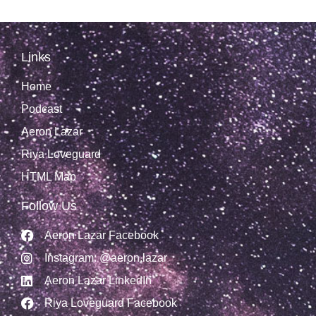
Links
Home
Podcast
Aeron Lazar
Riya Loveguard
HTML Map
Follow Us
Aeron Lazar Facebook
Instagram: @aeron.lazar
Aeron Lazar LinkedIn
Riya Loveguard Facebook