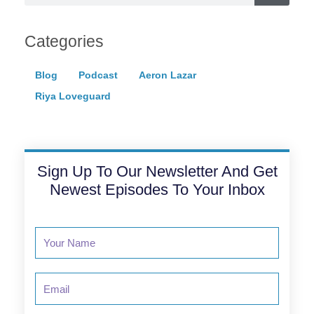
Categories
Blog
Podcast
Aeron Lazar
Riya Loveguard
Sign Up To Our Newsletter And Get
Newest Episodes To Your Inbox
Email