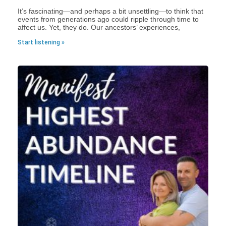
It’s fascinating—and perhaps a bit unsettling—to think that
events from generations ago could ripple through time to
affect us. Yet, they do. Our ancestors’ experiences,
Start listening »