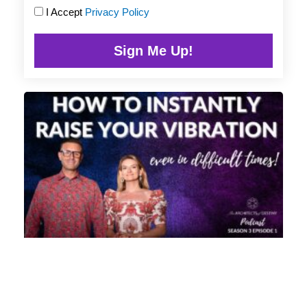
I Accept
Privacy Policy
Sign Me Up!