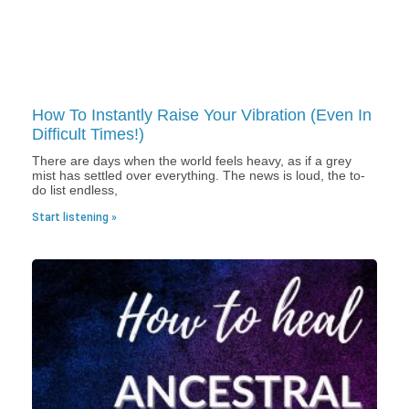
How To Instantly Raise Your Vibration (Even In
Difficult Times!)
There are days when the world feels heavy, as if a grey
mist has settled over everything. The news is loud, the to-
do list endless,
Start listening »