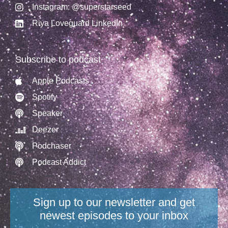
Instagram: @superstarseed
Riya Loveguard LinkedIn
Subscribe to podcast
Apple Podcasts
Spotify
Speaker
Deezer
Podchaser
Podcast Addict
Sign up to our newsletter and get
newest episodes to your inbox​