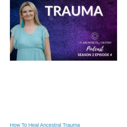
How To Heal Ancestral Trauma