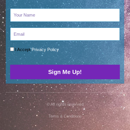
Email
I Accept
Privacy Policy
Sign Me Up!
© All rights reserved
Terms & Conditions