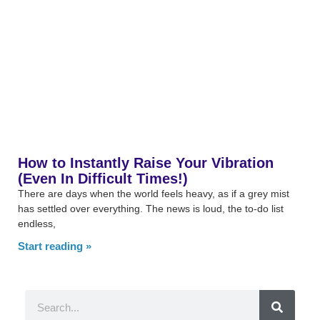
How to Instantly Raise Your Vibration
(Even In Difficult Times!)
There are days when the world feels heavy, as if a grey mist
has settled over everything. The news is loud, the to-do list
endless,
Start reading »
Search