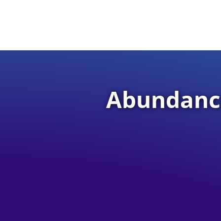
Abundance