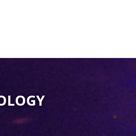
OLOGY