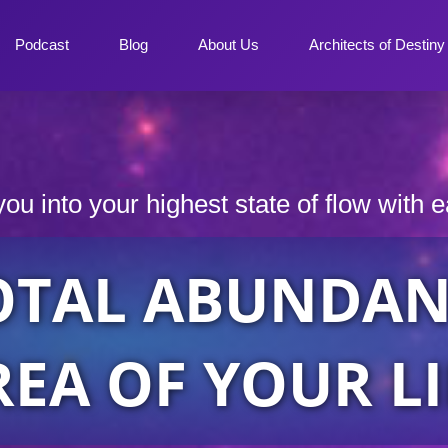
Podcast
Blog
About Us
Architects of Destin
you into your highest state of flow with 
OTAL ABUNDAN
REA OF YOUR LI