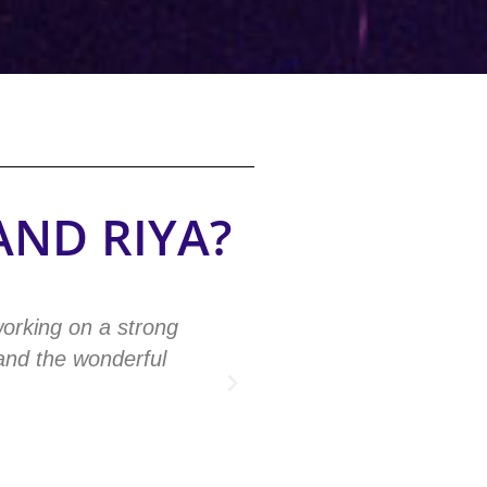
AND RIYA?
working on a strong
"The codes had a big ef
 and the wonderful