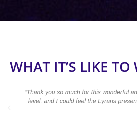
WHAT IT’S LIKE T
“Thank you so much for this wonderful an
level, and I could feel the Lyrans pres