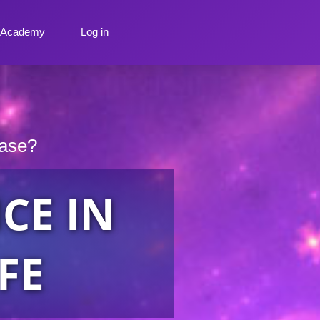
y Academy
Log in
ease?
CE IN
FE