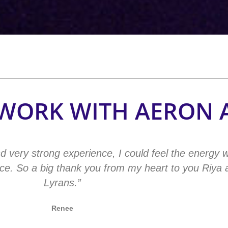
O WORK WITH AERON 
d very strong experience, I could feel the energy 
ence. So a big thank you from my heart to you Riya
Lyrans.”
Renee