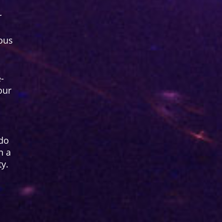
r
ous
-
our
 do
n a
ty.