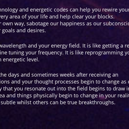
hnology and energetic codes can help you rewire you
ery area of your life and help clear your blocks.
r own way, sabotage our happiness as our subconsci
goals and desires.
avelength and your energy field. It is like getting a re
fine tuning your frequency. It is like reprogramming y
 energetic level.
 the days and sometimes weeks after receiving an
tions and your thought processes begin to change as
 that you resonate out into the field begins to draw i
rea and things physically begin to change in your reali
subtle whilst others can be true breakthroughs.