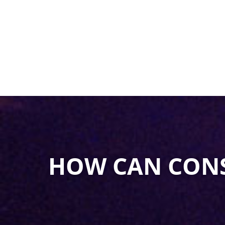
HOW CAN CON