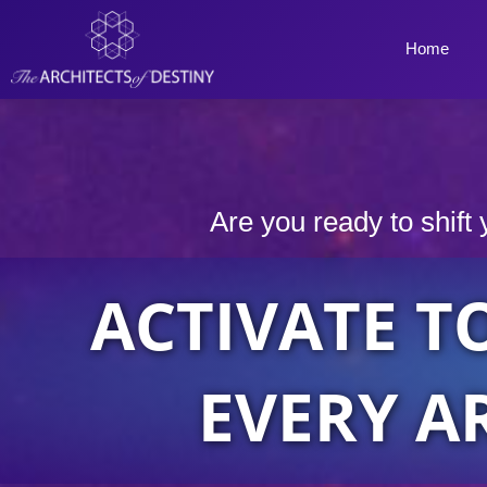
Skip
to
Home
content
Are you ready to shift 
ACTIVATE T
EVERY A