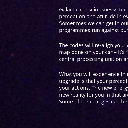
Galactic consciousnesss tec
perception and attitude in ev
Sometimes we can get in ou
programmes run against our 
The codes will re-align your w
map done on your car – it’s 
central processing unit on an
What you will experience in
upgrade is that your percep
your actions. The new energy
new reality for you in that a
Some of the changes can be 