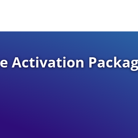
 Activation Packa