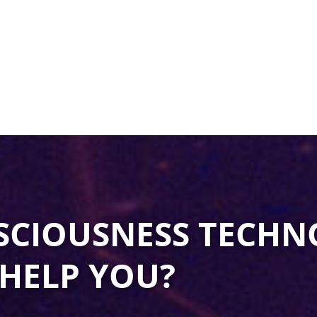
SCIOUSNESS TECHN
HELP YOU?